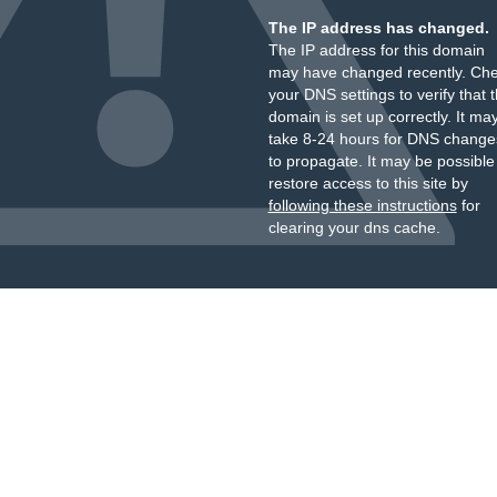
The IP address has changed.
The IP address for this domain
may have changed recently. Ch
your DNS settings to verify that 
domain is set up correctly. It ma
take 8-24 hours for DNS change
to propagate. It may be possible
restore access to this site by
following these instructions
for
clearing your dns cache.