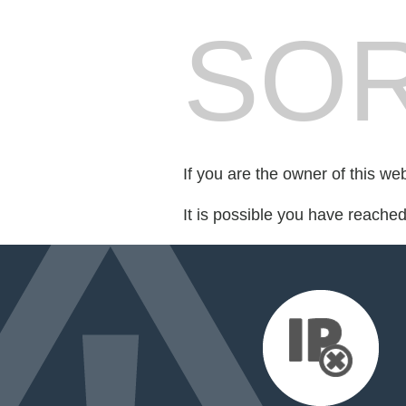
SOR
If you are the owner of this we
It is possible you have reache