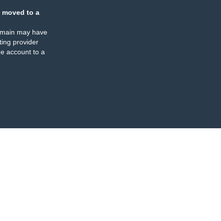
 moved to a
omain may have
ing provider
e account to a