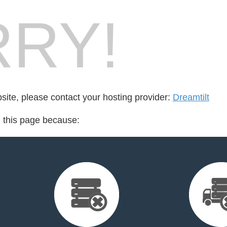
RY!
bsite, please contact your hosting provider:
Dreamtilt
d this page because: